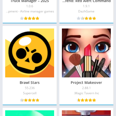
Truck Manager – 2025
Tank Defend: Red Alert Command
1.0.6
1.9.1
Xombat Development - Airline manager games‏
DazhGame‏
Brawl Stars
Project Makeover
55.236
2.88.1
Supercell‏
Magic Tavern Inc.‏