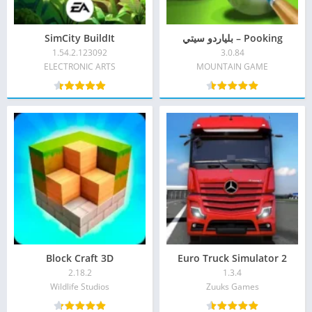
SimCity BuildIt
Pooking – بلياردو سيتي
1.54.2.123092
3.0.84
ELECTRONIC ARTS
MOUNTAIN GAME‏
Block Craft 3D
Euro Truck Simulator 2
2.18.2
1.3.4
Wildlife Studios‏
Zuuks Games‏