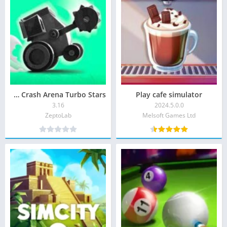
CATS Crash Arena Turbo Stars
Play cafe simulator
3.16
2024.5.0.0
ZeptoLab‏
Melsoft Games Ltd‏