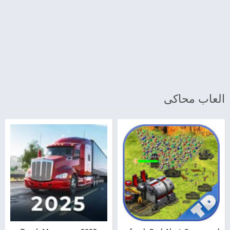
العاب محاكى