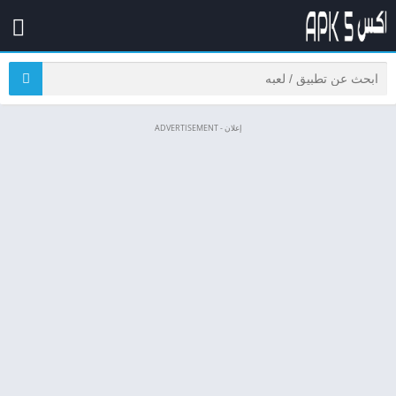
إعلان - ADVERTISEMENT