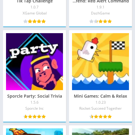
Tik Tap Challenge
Tank Defend: Red Alert Command
1.0.7
1.9.1
XGame Global‏
DazhGame‏
Sporcle Party: Social Trivia
Mini Games: Calm & Relax
1.5.6
1.0.23
Sporcle Inc
Rocket Succeed Together‏