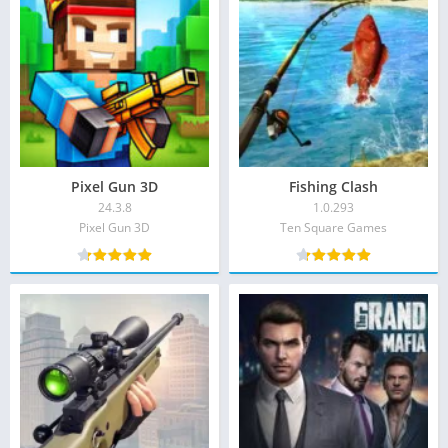
Pixel Gun 3D
Fishing Clash
24.3.8
1.0.293
Pixel Gun 3D‏
Ten Square Games‏