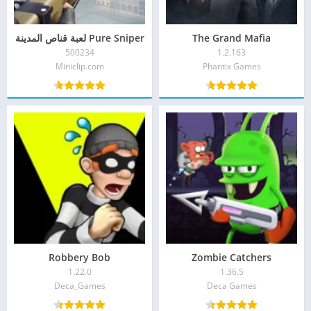
Pure Sniper لعبة قناص المدينة
The Grand Mafia
500234
1.2.163
Miniclip.com‏
Phantix Games‏
Robbery Bob
Zombie Catchers
1.22.0
1.36.5
Deca_Games‏
Deca Games‏