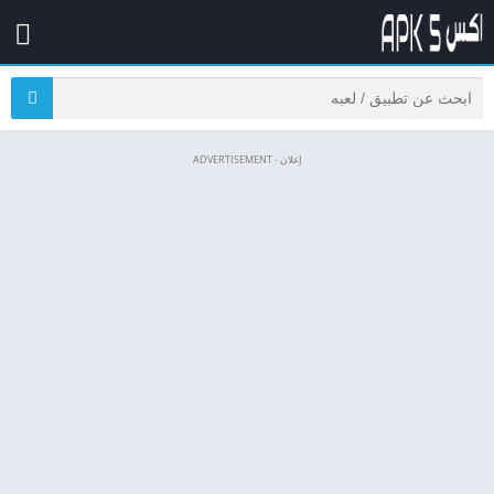
إعلان - ADVERTISEMENT