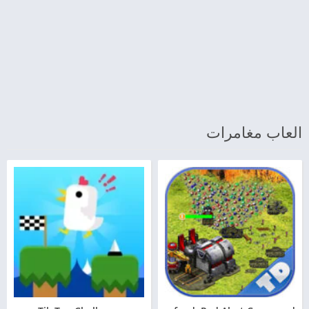
العاب مغامرات